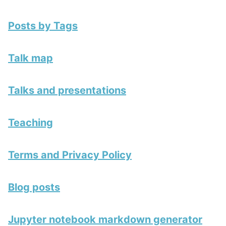
Posts by Tags
Talk map
Talks and presentations
Teaching
Terms and Privacy Policy
Blog posts
Jupyter notebook markdown generator