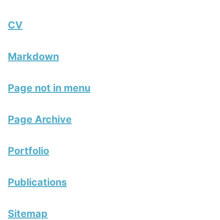
CV
Markdown
Page not in menu
Page Archive
Portfolio
Publications
Sitemap